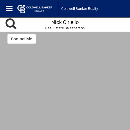
Coldwell Banker Realty
Nick Ciriello
Real Estate Salesperson
Contact Me