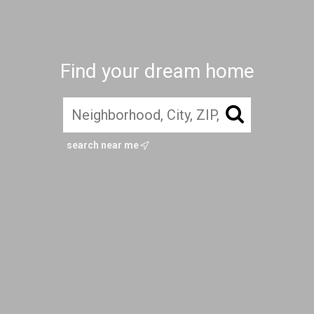
Find your dream home
search near me