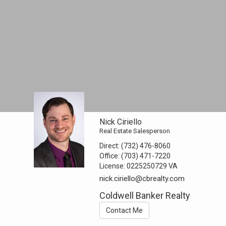
Nick Ciriello
Real Estate Salesperson
Direct:
(732) 476-8060
Office:
(703) 471-7220
License:
0225250729 VA
nick.ciriello@cbrealty.com
Coldwell Banker Realty
Contact Me