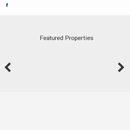
Featured Properties