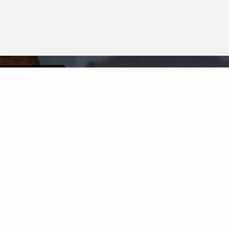
Neighborhood News
The best way to stay
connected to what's
More
happening in the real estate
market in your area
COLDWELL BANKER
- FAIRFAX COUNTY
REGIONAL OFFICE
© 2026 COLDWELL BANKER REAL ESTATE LLC
TERMS OF USE
|
PRIVACY POLICY